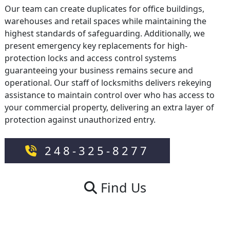
Our team can create duplicates for office buildings,
warehouses and retail spaces while maintaining the
highest standards of safeguarding. Additionally, we
present emergency key replacements for high-
protection locks and access control systems
guaranteeing your business remains secure and
operational. Our staff of locksmiths delivers rekeying
assistance to maintain control over who has access to
your commercial property, delivering an extra layer of
protection against unauthorized entry.
248-325-8277
Find Us