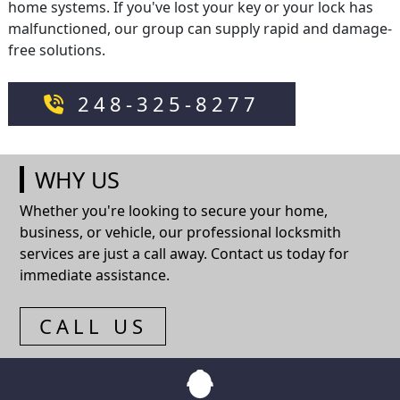
home systems. If you've lost your key or your lock has
malfunctioned, our group can supply rapid and damage-
free solutions.
248-325-8277
WHY US
Whether you're looking to secure your home,
business, or vehicle, our professional locksmith
services are just a call away. Contact us today for
immediate assistance.
CALL US