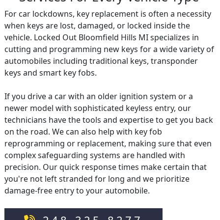
For car lockdowns, key replacement is often a necessity
when keys are lost, damaged, or locked inside the
vehicle. Locked Out Bloomfield Hills MI specializes in
cutting and programming new keys for a wide variety of
automobiles including traditional keys, transponder
keys and smart key fobs.
If you drive a car with an older ignition system or a
newer model with sophisticated keyless entry, our
technicians have the tools and expertise to get you back
on the road. We can also help with key fob
reprogramming or replacement, making sure that even
complex safeguarding systems are handled with
precision. Our quick response times make certain that
you're not left stranded for long and we prioritize
damage-free entry to your automobile.
248-325-8277