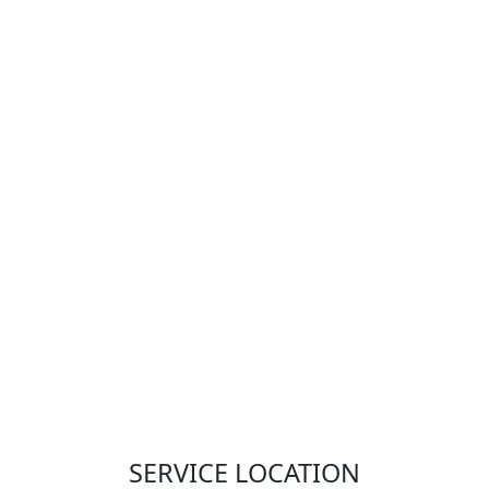
SERVICE LOCATION