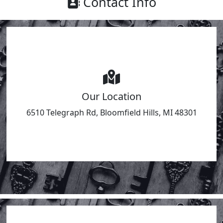
Contact Info
Our Location
6510 Telegraph Rd, Bloomfield Hills, MI 48301