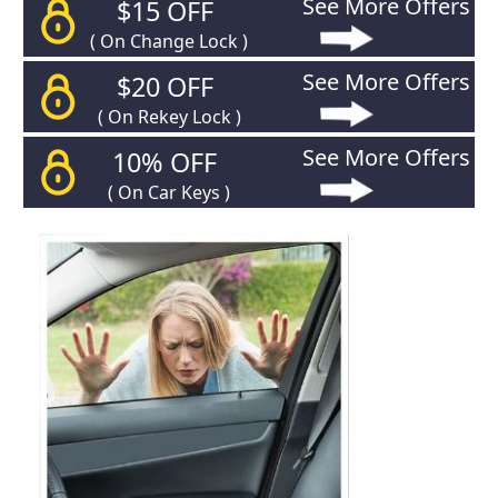
See More Offers
$15 OFF
( On Change Lock )
See More Offers
$20 OFF
( On Rekey Lock )
See More Offers
10% OFF
( On Car Keys )