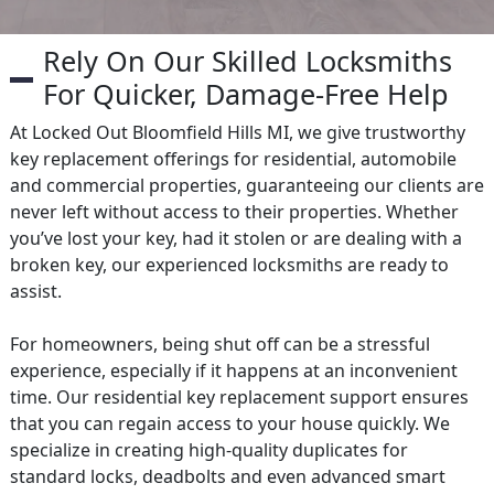
Rely On Our Skilled Locksmiths
For Quicker, Damage-Free Help
At Locked Out Bloomfield Hills MI, we give trustworthy
key replacement offerings for residential, automobile
and commercial properties, guaranteeing our clients are
never left without access to their properties. Whether
you’ve lost your key, had it stolen or are dealing with a
broken key, our experienced locksmiths are ready to
assist.
For homeowners, being shut off can be a stressful
experience, especially if it happens at an inconvenient
time. Our residential key replacement support ensures
that you can regain access to your house quickly. We
specialize in creating high-quality duplicates for
standard locks, deadbolts and even advanced smart