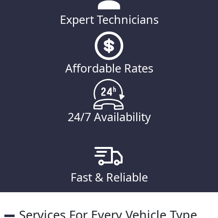
Expert Technicians
Affordable Rates
24/7 Availability
Fast & Reliable
Services For Every Vehicle Type