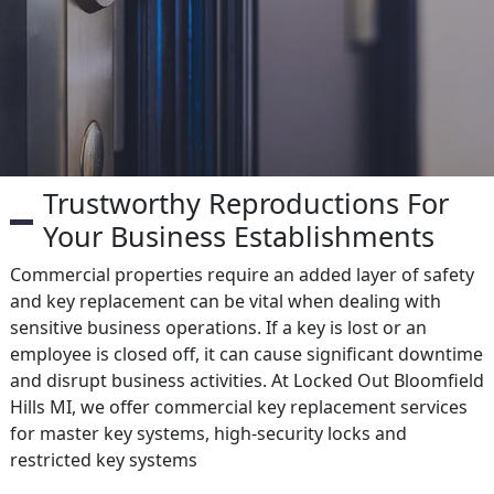
Trustworthy Reproductions For
Your Business Establishments
Commercial properties require an added layer of safety
and key replacement can be vital when dealing with
sensitive business operations. If a key is lost or an
employee is closed off, it can cause significant downtime
and disrupt business activities. At Locked Out Bloomfield
Hills MI, we offer commercial key replacement services
for master key systems, high-security locks and
restricted key systems