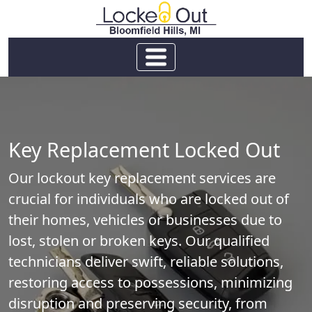
Key Replacement Locked Out
Our lockout key replacement services are
crucial for individuals who are locked out of
their homes, vehicles or businesses due to
lost, stolen or broken keys. Our qualified
technicians deliver swift, reliable solutions,
restoring access to possessions, minimizing
disruption and preserving security, from