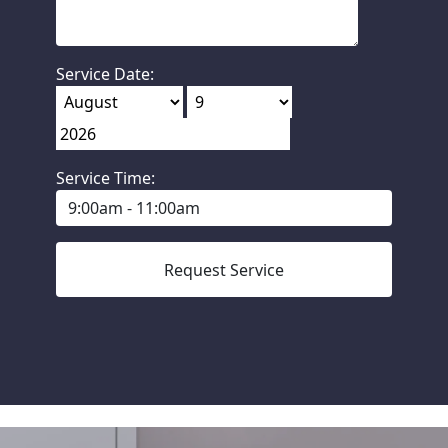
Service Date:
Service Time: