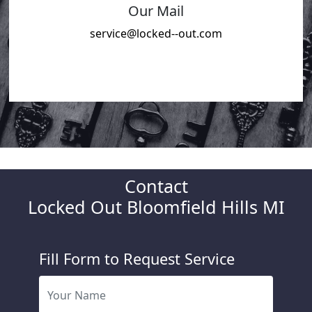
Our Mail
service@locked--out.com
Contact
Locked Out Bloomfield Hills MI
Fill Form to Request Service