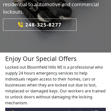
residential to automotive and commercial
lockouts.
248-325-8277
Enjoy Our Special Offers
Locked out Bloomfield Hills MI is a professional who
supply 24 hours emergency services to help
individuals regain access to their homes, cars or
businesses when they are locked out due to lost,
misplaced or damaged keys. Our workers are trained
to unlock doors without damaging the locking
mechanism.