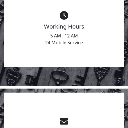
Working Hours
5 AM : 12 AM
24 Mobile Service